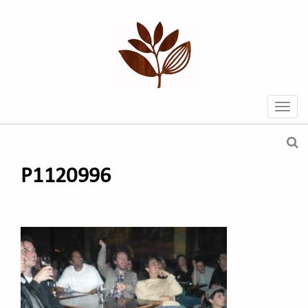
P1120996