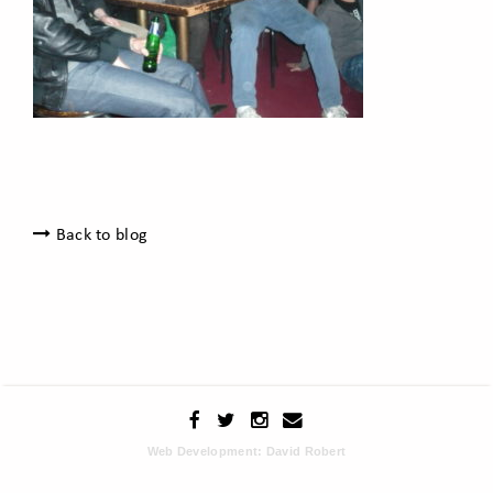
Back to blog
Web Development: David Robert