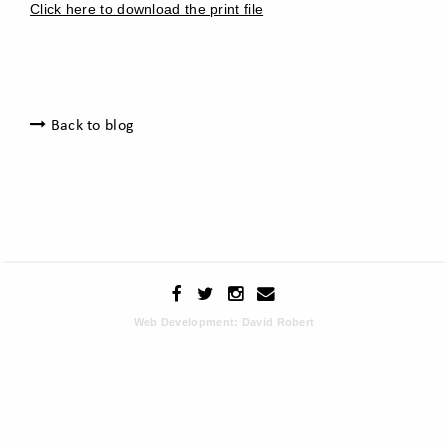
Click here to download the print file
Back to blog
Web Development: David Robert