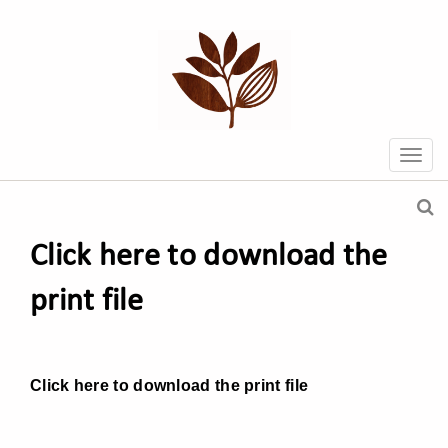
Click here to download the
print file
Click here to download the print file