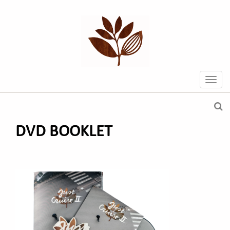
DVD BOOKLET