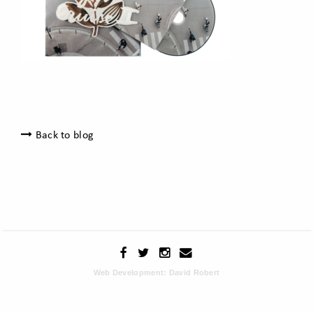
Back to blog
Web Development: David Robert