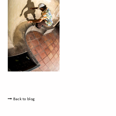
Back to blog