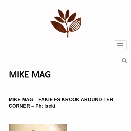
MIKE MAG
MIKE MAG – FAKIE FS KROOK AROUND TEH
CORNER – Ph: Iseki