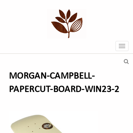
MORGAN-CAMPBELL-
PAPERCUT-BOARD-WIN23-2