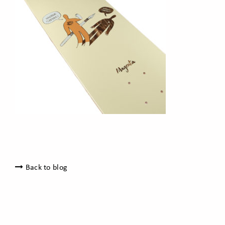
Back to blog