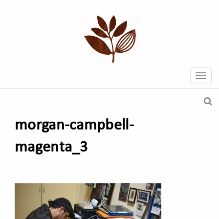
morgan-campbell-
magenta_3