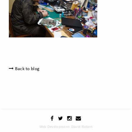
Back to blog
Web Development: David Robert