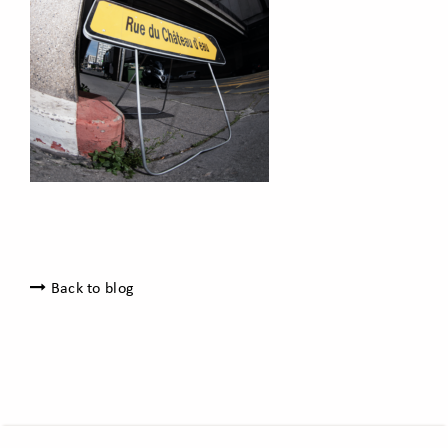
Back to blog