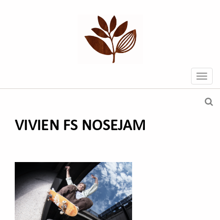
VIVIEN FS NOSEJAM