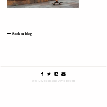
Back to blog
Web Development: David Robert