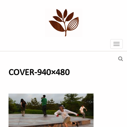
COVER-940×480