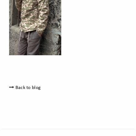
Back to blog