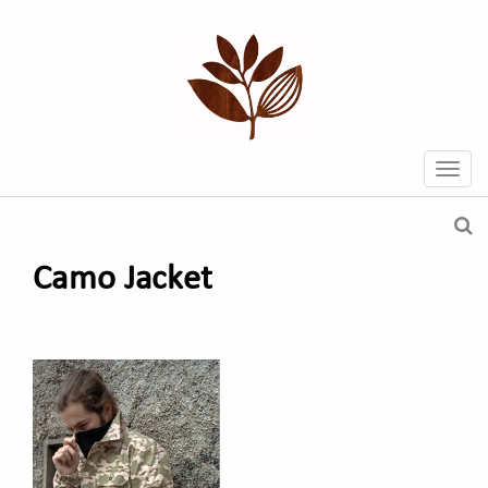
Camo Jacket