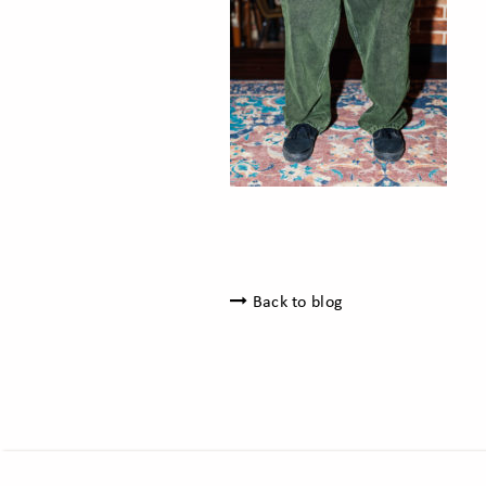
Back to blog