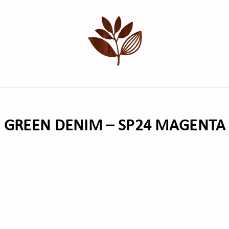
H GREEN DENIM – SP24 MAGENT