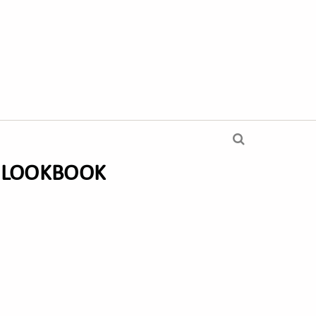
A LOOKBOOK