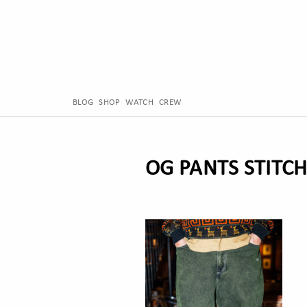
BLOG
SHOP
WATCH
CREW
OG PANTS STITC