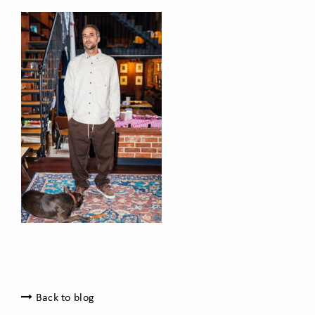
Back to blog