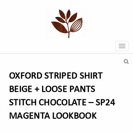
OXFORD STRIPED SHIRT
BEIGE + LOOSE PANTS
STITCH CHOCOLATE – SP24
MAGENTA LOOKBOOK