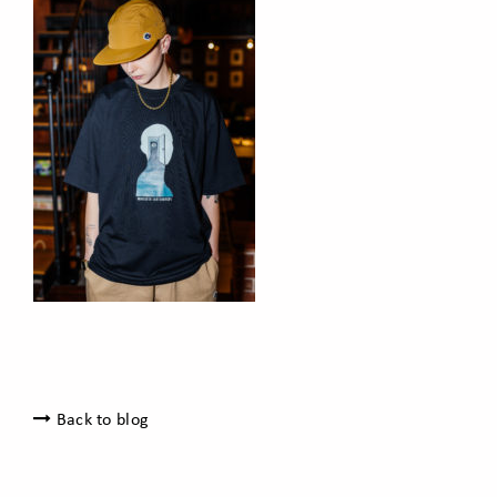
Back to blog