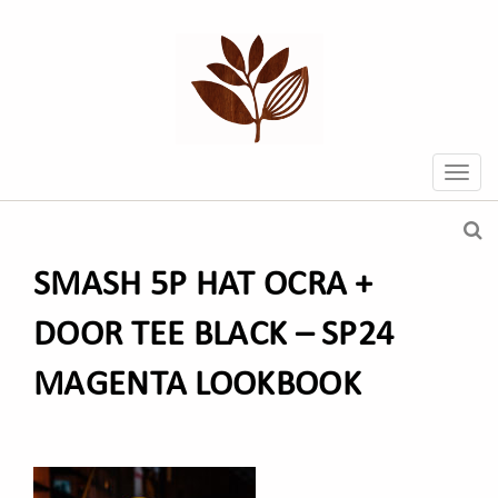
SMASH 5P HAT OCRA +
DOOR TEE BLACK – SP24
MAGENTA LOOKBOOK