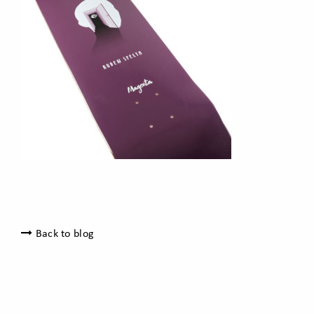
Back to blog