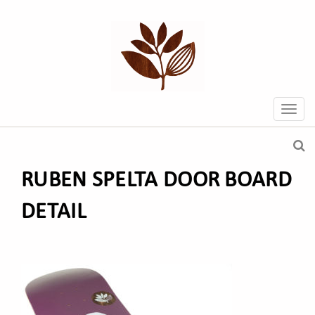
RUBEN SPELTA DOOR BOARD
DETAIL