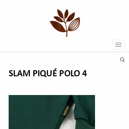
SLAM PIQUÉ POLO 4