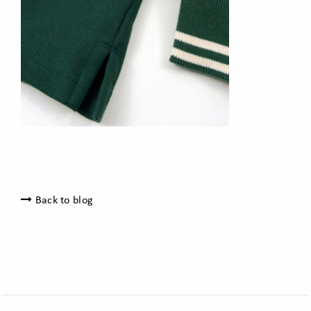
Back to blog