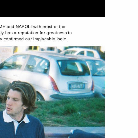
OME and NAPOLI with most of the
aly has a reputation for greatness in
ly confirmed our implacable logic.