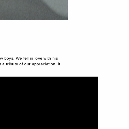
 boys. We fell in love with his
a tribute of our appreciation. It
.