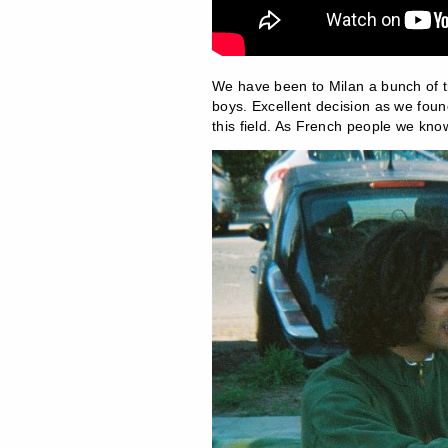
We have been to Milan a bunch of 
boys. Excellent decision as we found
this field. As French people we know