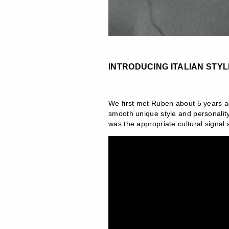
INTRODUCING ITALIAN STY
We first met Ruben about 5 years ag
smooth unique style and personality 
was the appropriate cultural signal a