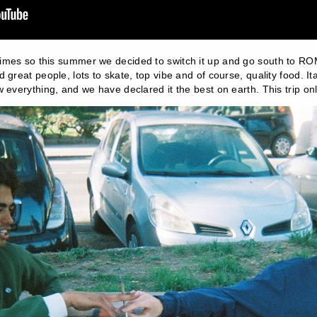
times so this summer we decided to switch it up and go south to R
 great people, lots to skate, top vibe and of course, quality food. It
 everything, and we have declared it the best on earth. This trip on