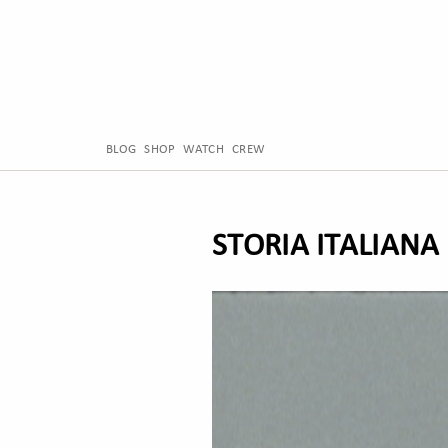
BLOG
SHOP
WATCH
CREW
STORIA ITALIANA