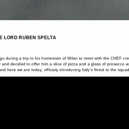
LE LORD RUBEN SPELTA
o during a trip to his hometown of Milan to meet with the CHEF crew
and decided to offer him a slice of pizza and a glass of prosecco as 
nd here we are today, officialy introducing Italy’s finest to the squad