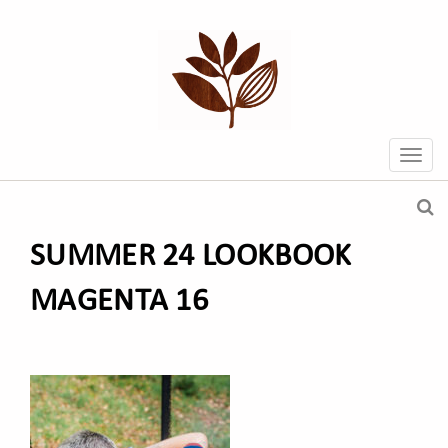
SUMMER 24 LOOKBOOK
MAGENTA 16