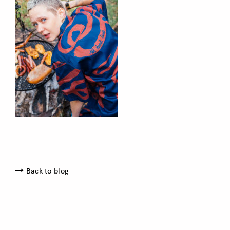
Back to blog