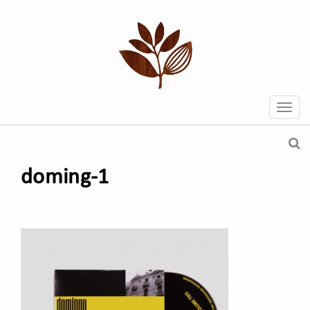
doming-1