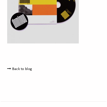
Back to blog