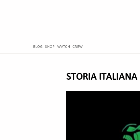
BLOG
SHOP
WATCH
CREW
STORIA ITALIANA