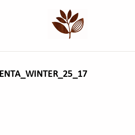
NTA_WINTER_25_17