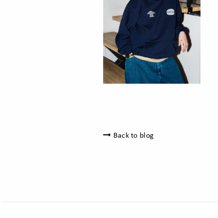
Back to blog