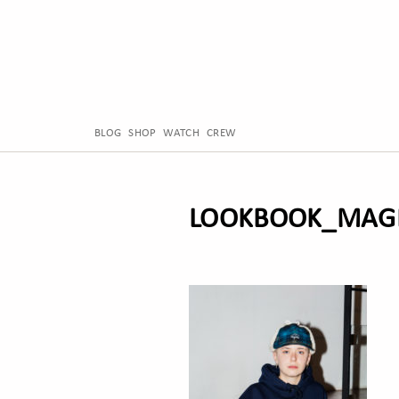
BLOG
SHOP
WATCH
CREW
LOOKBOOK_MAGE