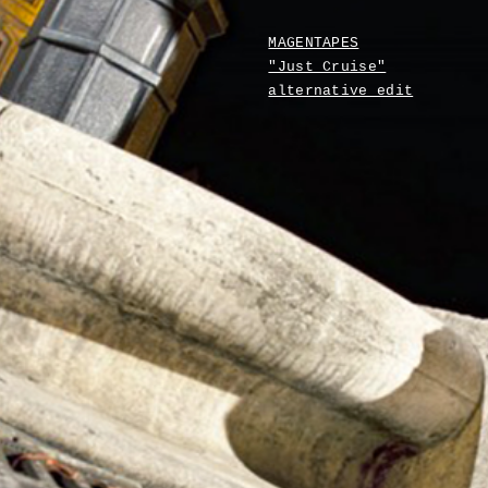
MAGENTAPES
"Just Cruise"
alternative edit