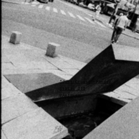
"Just Cruise" Panday
Static III
PARISien